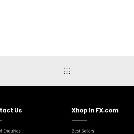
tact Us
Xhop in FX.com
l Enquiries
Best Sellers