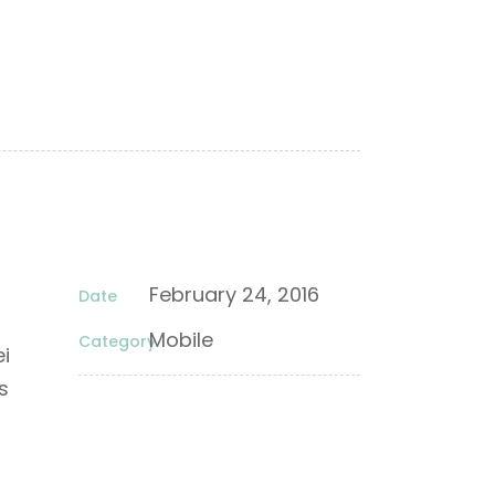
February 24, 2016
Date
Mobile
Category
ei
s