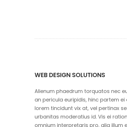
WEB DESIGN SOLUTIONS
Alienum phaedrum torquatos nec eu, vi
an pericula euripidis, hinc partem ei e
lorem tincidunt vix at, vel pertinax s
urbanitas moderatius id. Vis ei ration
omnium interpretaris pro, alia illum 