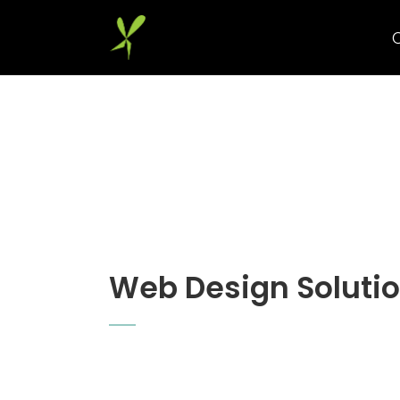
Web Design Soluti