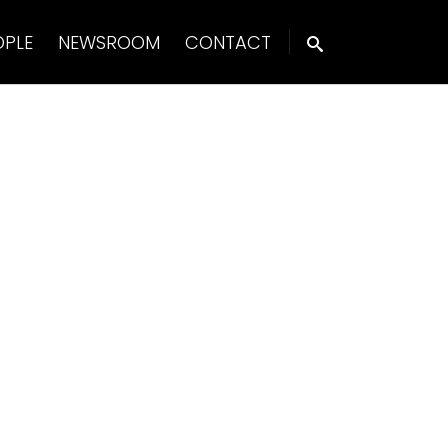
OPLE
NEWSROOM
CONTACT