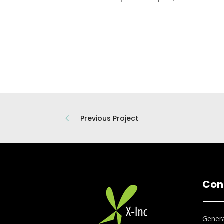
Previous Project
Con
Genera