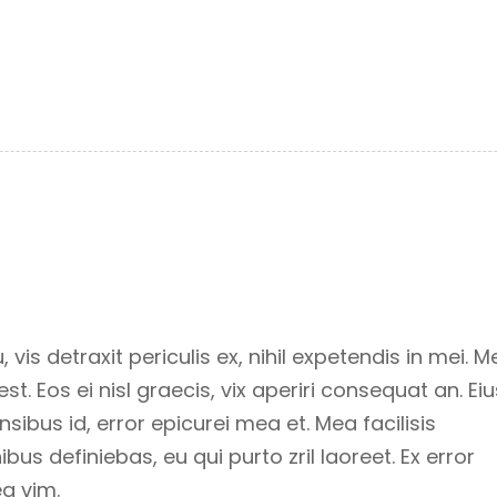
s detraxit periculis ex, nihil expetendis in mei. M
st. Eos ei nisl graecis, vix aperiri consequat an. Eiu
ensibus id, error epicurei mea et. Mea facilisis
ibus definiebas, eu qui purto zril laoreet. Ex error
ea vim.