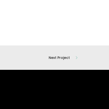
Next Project