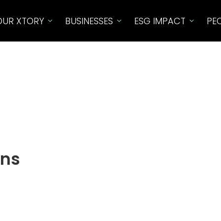
OUR XTORY
BUSINESSES
ESG IMPACT​
PE
ons