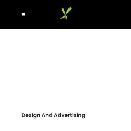
Design And Advertising