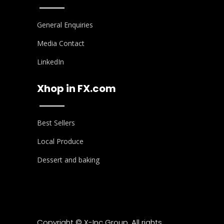
General Enquiries
Media Contact
LinkedIn
Xhop in FX.com
Best Sellers
Local Produce
Dessert and baking
Copyright © X-Inc Group. All rights