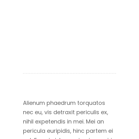
Alienum phaedrum torquatos
nec eu, vis detraxit periculis ex,
nihil expetendis in mei. Mei an
pericula euripidis, hinc partem ei