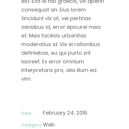
est. Eos ei nisl graecis, vix aperiri
consequat an. Eius lorem
tincidunt vix at, vel pertinax
sensibus id, error epicurei mea
et. Mea facilisis urbanitas
moderatius id. Vis ei rationibus
definiebas, eu qui purto zril
laoreet. Ex error omnium
interpretaris pro, alia illum ea
vim.
February 24, 2016
Date
Web
Category