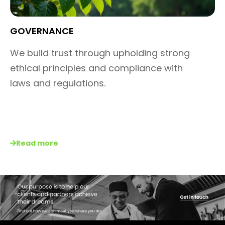
GOVERNANCE​
We build trust through upholding
strong
ethical principles and
compliance with
laws and
regulations.
Read more