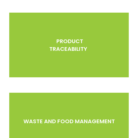
PRODUCT
TRACEABILITY
WASTE AND FOOD MANAGEMENT