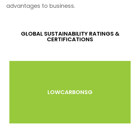
advantages to business.
GLOBAL SUSTAINABILITY RATINGS &
CERTIFICATIONS
LOWCARBONSG