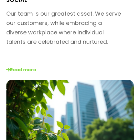
Our team is our greatest asset.
We serve
our customers, while
embracing a
diverse workplace
where individual
talents are
celebrated and nurtured.
Read more