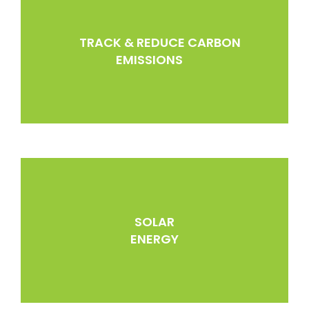
TRACK & REDUCE CARBON
EMISSIONS
SOLAR
ENERGY