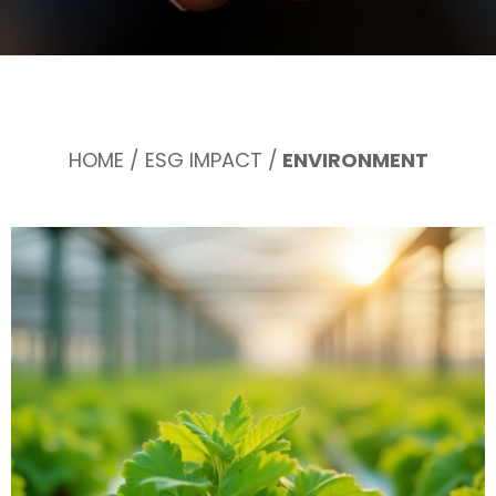
HOME
/
ESG IMPACT
/
ENVIRONMENT