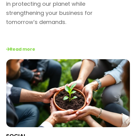
in protecting our planet
while
strengthening your
business for
tomorrow’s
demands.
Read more
SOCIAL​