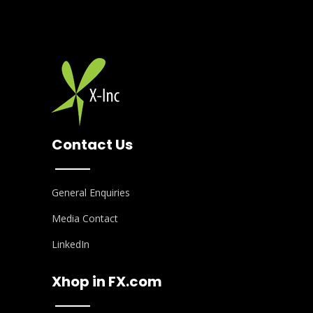
Contact Us
General Enquiries
Media Contact
LinkedIn
Xhop in FX.com