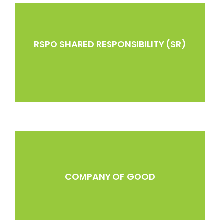
RSPO SHARED RESPONSIBILITY (SR)
COMPANY OF GOOD