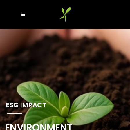
ESG IMPACT​
ENVIRONMENT