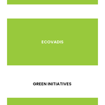
ECOVADIS
GREEN INITIATIVES ​