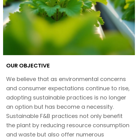
OUR OBJECTIVE​
We believe that as environmental concerns
and consumer expectations continue to rise,
adopting sustainable practices is no longer
an option but has become a necessity.
Sustainable F&B practices not only benefit
the plant by reducing resource consumption
and waste but also offer numerous