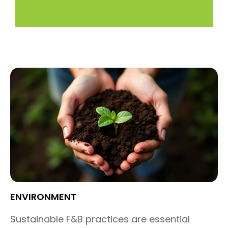
ENVIRONMENT
Sustainable F&B practices are
essential