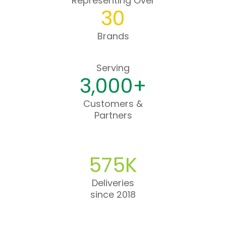
Representing Over
30
Brands
Serving
3,000+
Customers &
Partners
575K
Deliveries
since 2018