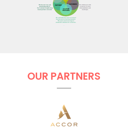
OUR PARTNERS