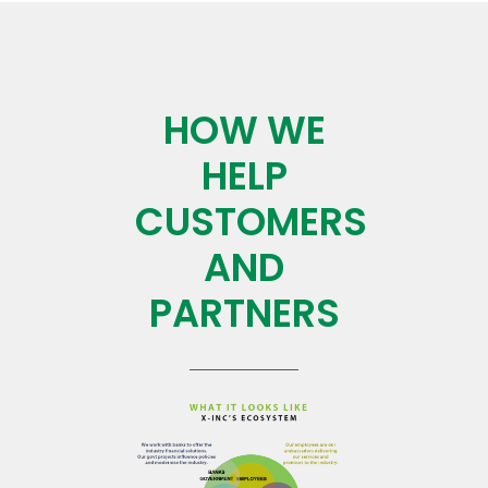
HOW WE
HELP
CUSTOMERS
AND
PARTNERS