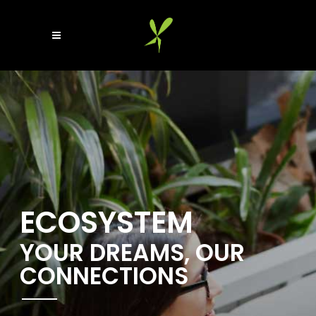
ECOSYSTEM
YOUR DREAMS, OUR
CONNECTIONS