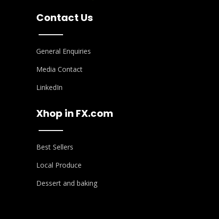
Contact Us
General Enquiries
Media Contact
LinkedIn
Xhop in FX.com
Best Sellers
Local Produce
Dessert and baking