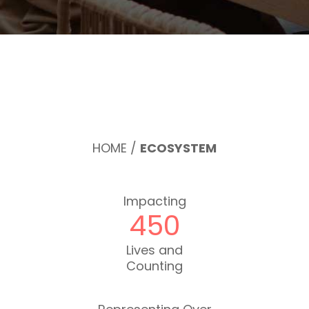
HOME
/
ECOSYSTEM
Impacting
450
Lives and
Counting