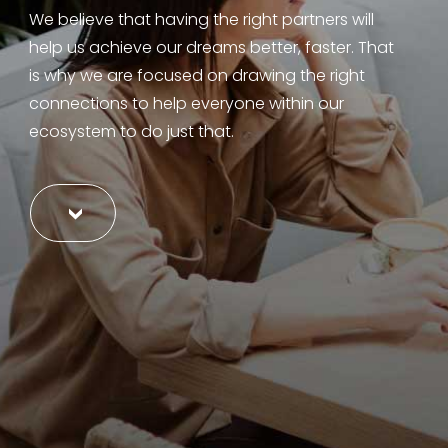
W
e
b
e
l
i
e
v
e
t
h
a
t
h
a
v
i
n
g
t
h
e
r
i
g
h
t
p
a
r
t
n
e
r
s
w
i
l
l
h
e
l
p
u
s
a
c
h
i
e
v
e
o
u
r
d
r
e
a
m
s
b
e
t
t
e
r
,
f
a
s
t
e
r
.
T
h
a
t
i
s
w
h
y
w
e
a
r
e
f
o
c
u
s
e
d
o
n
d
r
a
w
i
n
g
t
h
e
r
i
g
h
t
c
o
n
n
e
c
t
i
o
n
s
t
o
h
e
l
p
e
v
e
r
y
o
n
e
w
i
t
h
i
n
o
u
r
e
c
o
s
y
s
t
e
m
t
o
d
o
j
u
s
t
t
h
a
t
.
>