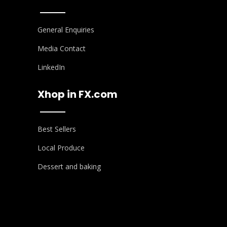
General Enquiries
Media Contact
LinkedIn
Xhop in FX.com
Best Sellers
Local Produce
Dessert and baking