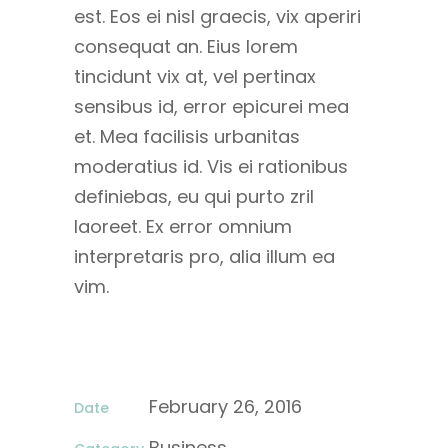
est. Eos ei nisl graecis, vix aperiri
consequat an. Eius lorem
tincidunt vix at, vel pertinax
sensibus id, error epicurei mea
et. Mea facilisis urbanitas
moderatius id. Vis ei rationibus
definiebas, eu qui purto zril
laoreet. Ex error omnium
interpretaris pro, alia illum ea
vim.
February 26, 2016
Date
Business