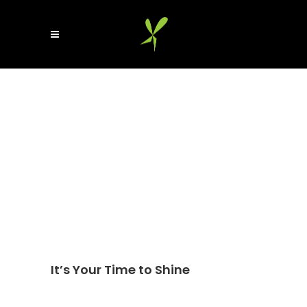
It’s Your Time to Shine