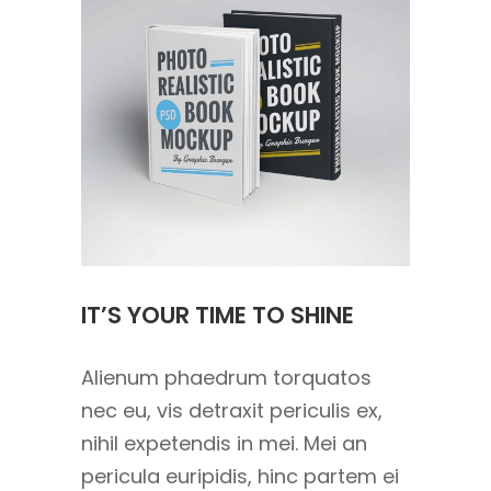
IT’S YOUR TIME TO SHINE
Alienum phaedrum torquatos
nec eu, vis detraxit periculis ex,
nihil expetendis in mei. Mei an
pericula euripidis, hinc partem ei