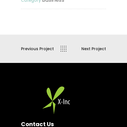
Category
Previous Project
Next Project
Contact Us