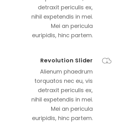
detraxit periculis ex,
nihil expetendis in mei.
Mei an pericula
euripidis, hinc partem.
Revolution Slider
Alienum phaedrum
torquatos nec eu, vis
detraxit periculis ex,
nihil expetendis in mei.
Mei an pericula
euripidis, hinc partem.