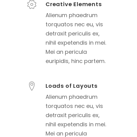
Creative Elements
Alienum phaedrum
torquatos nec eu, vis
detraxit periculis ex,
nihil expetendis in mei.
Mei an pericula
euripidis, hinc partem.
Loads of Layouts
Alienum phaedrum
torquatos nec eu, vis
detraxit periculis ex,
nihil expetendis in mei.
Mei an pericula