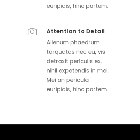
euripidis, hinc partem.
Attention to Detail
Alienum phaedrum
torquatos nec eu, vis
detraxit periculis ex,
nihil expetendis in mei.
Mei an pericula
euripidis, hinc partem.