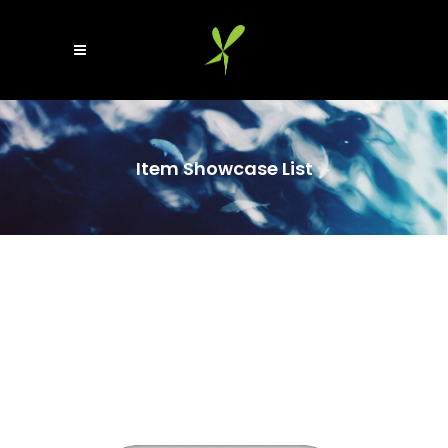
Item Showcase List