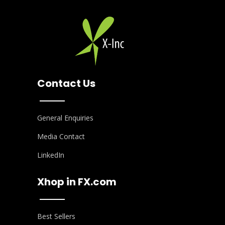
Contact Us
General Enquiries
Media Contact
LinkedIn
Xhop in FX.com
Best Sellers