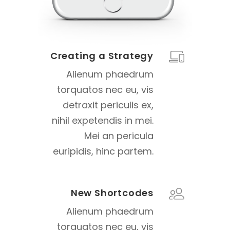
Creating a Strategy
Alienum phaedrum
torquatos nec eu, vis
detraxit periculis ex,
nihil expetendis in mei.
Mei an pericula
euripidis, hinc partem.
New Shortcodes
Alienum phaedrum
torquatos nec eu, vis